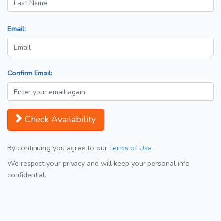
Email:
Confirm Email:
Check Availability
By continuing you agree to our
Terms of Use
We respect your privacy and will keep your personal info
confidential.