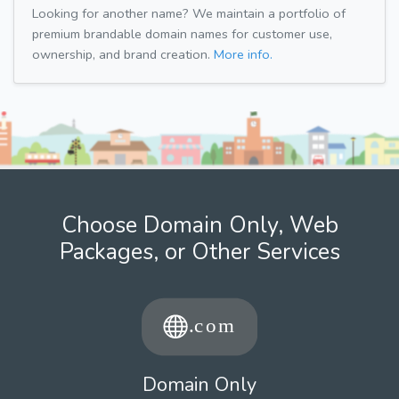
Looking for another name? We maintain a portfolio of
premium brandable domain names for customer use,
ownership, and brand creation.
More info.
Choose Domain Only, Web
Packages, or Other Services
Domain Only