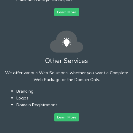
Learn More
Other Services
We offer various Web Solutions, whether you want a Complete
Web Package or the Domain Only.
Branding
Logos
Domain Registrations
Learn More