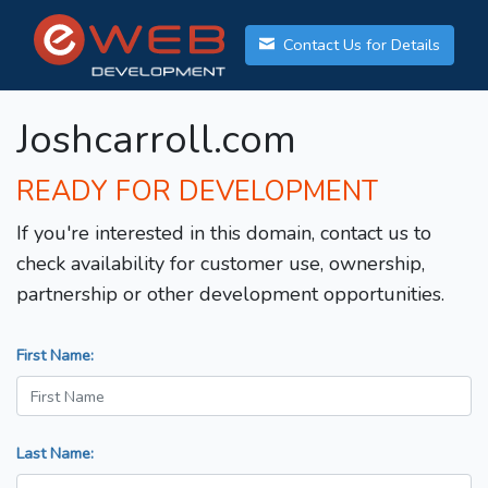
Contact Us for Details
Joshcarroll.com
READY FOR DEVELOPMENT
If you're interested in this domain, contact us to
check availability for customer use, ownership,
partnership or other development opportunities.
First Name:
Last Name: