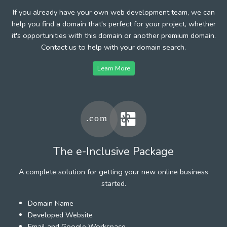
If you already have your own web development team, we can
help you find a domain that's perfect for your project, whether
it's opportunities with this domain or another premium domain.
Contact us to help with your domain search.
Learn More
The e-Inclusive Package
A complete solution for getting your new online business
started.
Domain Name
Developed Website
Email and Google Workspace