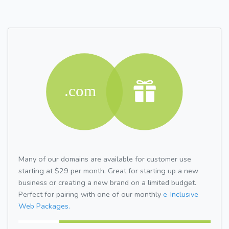
Many of our domains are available for customer use
starting at $29 per month. Great for starting up a new
business or creating a new brand on a limited budget.
Perfect for pairing with one of our monthly
e-Inclusive
Web Packages.